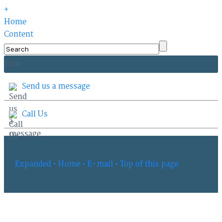
+
Home
Content
Title
Send us a message
Call Us
Expanded
• Home
• E-mail
• Top of this page